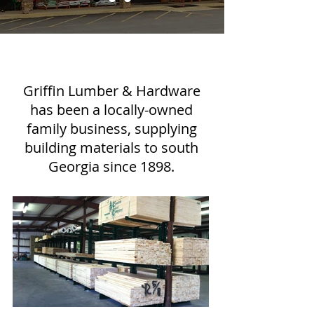
Griffin Lumber & Hardware
has been a locally-owned
family business, supplying
building materials to south
Georgia since 1898.