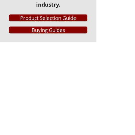
industry.
Product Selection Guide
Buying Guides
Griffin Lumber & Hardware
CORPORATE OFFICE
PO Box 310
Perry, Georgia 31069
888.212.7511
STORE LOCATIONS
Cordele
407 8th Avenue Connector
Cordele, GA 31015
229.273.2711