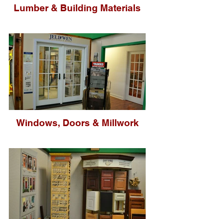
Lumber & Building Materials
Windows, Doors & Millwork