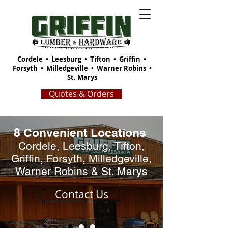
Cordele
•
Leesburg
•
Tifton
•
Griffin
•
Forsyth
•
Milledgeville
•
Warner Robins
•
St. Marys
Quotes & Orders
8 Convenient Locations
Cordele, Leesburg, Tifton,
Griffin, Forsyth, Milledgeville,
Warner Robins & St. Marys
Contact Us