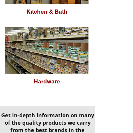
Kitchen & Bath
Hardware
Get in-depth information on many
of the quality products we carry
from the best brands in the