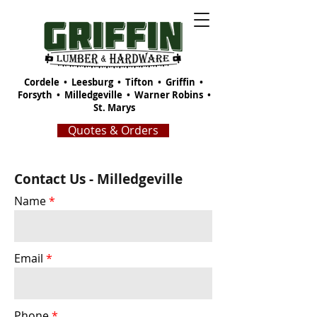
Cordele
•
Leesburg
•
Tifton
•
Griffin
•
Forsyth
•
Milledgeville
•
Warner Robins
•
St. Marys
Quotes & Orders
Contact Us - Milledgeville
Name
Email
Phone