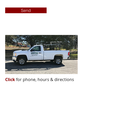
Send
Click
for phone, hours & directions
Griffin Lumber & Hardware
CORPORATE OFFICE