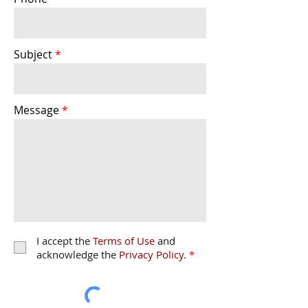
Subject
Message
I accept the
Terms of Use
and
acknowledge the
Privacy Policy
.
*